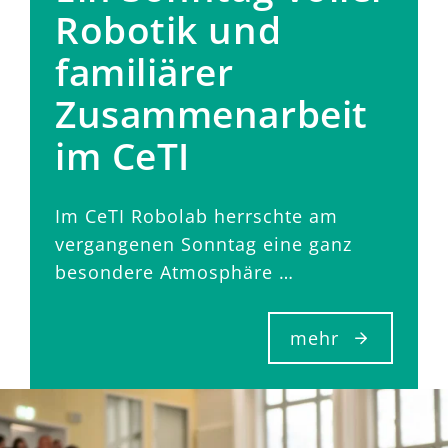
Robotik und
familiärer
Zusammenarbeit
im CeTI
Im CeTI Robolab herrschte am
vergangenen Sonntag eine ganz
besondere Atmosphäre …
mehr