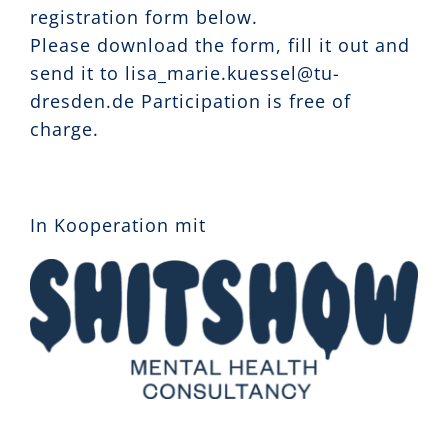
registration form below.
Please download the form, fill it out and
send it to lisa_marie.kuessel@tu-
dresden.de Participation is free of
charge.
In Kooperation mit