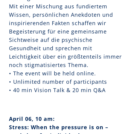
Mit einer Mischung aus fundiertem
Wissen, persönlichen Anekdoten und
inspirierenden Fakten schaffen wir
Begeisterung für eine gemeinsame
Sichtweise auf die psychische
Gesundheit und sprechen mit
Leichtigkeit über ein größtenteils immer
noch stigmatisiertes Thema.
• The event will be held online.
• Unlimited number of participants
• 40 min Vision Talk & 20 min Q&A
April 06, 10 am:
Stress: When the pressure is on –