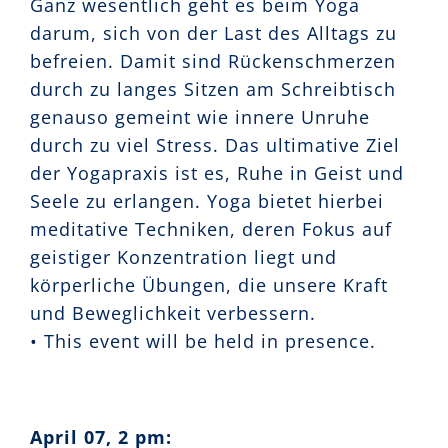
Ganz wesentlich geht es beim Yoga
darum, sich von der Last des Alltags zu
befreien. Damit sind Rückenschmerzen
durch zu langes Sitzen am Schreibtisch
genauso gemeint wie innere Unruhe
durch zu viel Stress. Das ultimative Ziel
der Yogapraxis ist es, Ruhe in Geist und
Seele zu erlangen. Yoga bietet hierbei
meditative Techniken, deren Fokus auf
geistiger Konzentration liegt und
körperliche Übungen, die unsere Kraft
und Beweglichkeit verbessern.
• This event will be held in presence.
April 07, 2 pm: