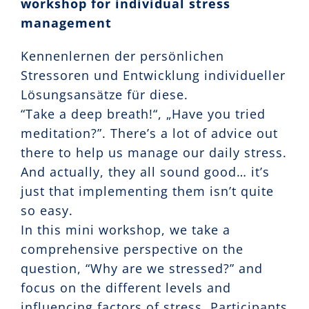
workshop for individual stress
management
Kennenlernen der persönlichen
Stressoren und Entwicklung individueller
Lösungsansätze für diese.
“Take a deep breath!“, „Have you tried
meditation?”. There’s a lot of advice out
there to help us manage our daily stress.
And actually, they all sound good… it’s
just that implementing them isn’t quite
so easy.
In this mini workshop, we take a
comprehensive perspective on the
question, “Why are we stressed?” and
focus on the different levels and
influencing factors of stress. Participants