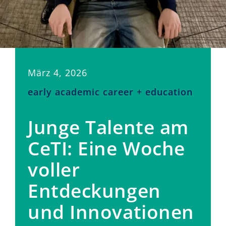
März 4, 2026
early academic career + education
Junge Talente am
CeTI: Eine Woche
voller
Entdeckungen
und Innovationen