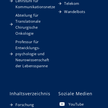
Lehrstuhl für
Telekom
Kommunikationsnetze
Wandelbots
Abteilung für
Translationale
Chirurgische
Onkologie
Professur für
Entwicklungs­
psychologie und
Neurowissen­schaft
der Lebensspanne
Inhaltsverzeichnis
Soziale Medien
YouTube
Forschung