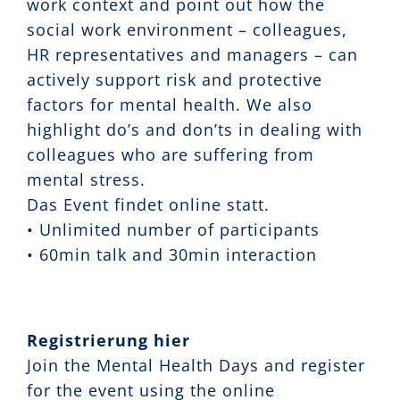
work context and point out how the
social work environment – colleagues,
HR representatives and managers – can
actively support risk and protective
factors for mental health. We also
highlight do’s and don’ts in dealing with
colleagues who are suffering from
mental stress.
Das Event findet online statt.
• Unlimited number of participants
• 60min talk and 30min interaction
Registrierung hier
Join the Mental Health Days and register
for the event using the online