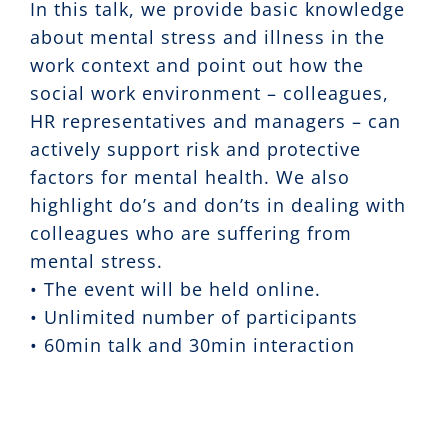
In this talk, we provide basic knowledge
about mental stress and illness in the
work context and point out how the
social work environment – colleagues,
HR representatives and managers – can
actively support risk and protective
factors for mental health. We also
highlight do’s and don’ts in dealing with
colleagues who are suffering from
mental stress.
• The event will be held online.
• Unlimited number of participants
• 60min talk and 30min interaction