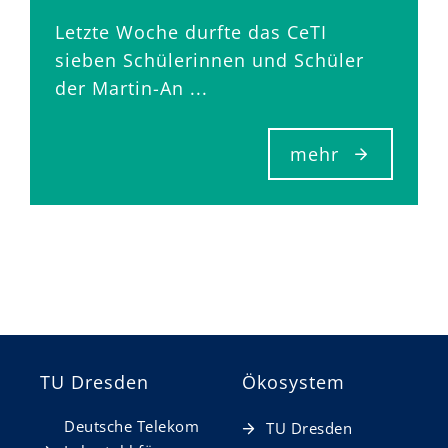
Letzte Woche durfte das CeTI
sieben Schülerinnen und Schüler
der Martin-An ...
mehr
TU Dresden
Ökosystem
Deutsche Telekom
TU Dresden