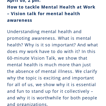
April 05, 2 pm:
How to tackle Mental Health at Work
– Vision talk for mental health
awareness
Understanding mental health and
promoting awareness. What is mental
health? Why is it so important? And what
does my work have to do with it? In this
60-minute Vision Talk, we show that
mental health is much more than just
the absence of mental illness. We clarify
why the topic is exciting and important
for all of us, we show why it is essential
and fun to stand up for it collectively –
and why it is worthwhile for both people
and organizations.