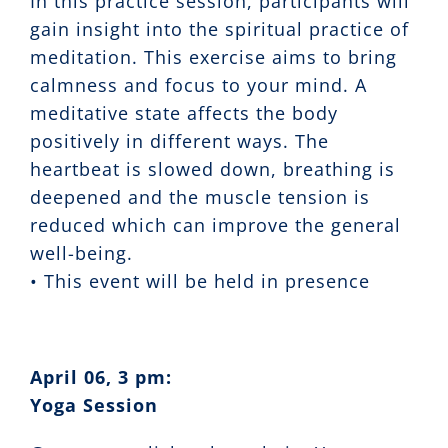
In this practice session, participants will
gain insight into the spiritual practice of
meditation. This exercise aims to bring
calmness and focus to your mind. A
meditative state affects the body
positively in different ways. The
heartbeat is slowed down, breathing is
deepened and the muscle tension is
reduced which can improve the general
well-being.
• This event will be held in presence
April 06, 3 pm:
Yoga Session