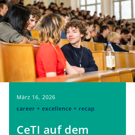
März 16, 2026
career + excellence + recap
CeTI auf dem