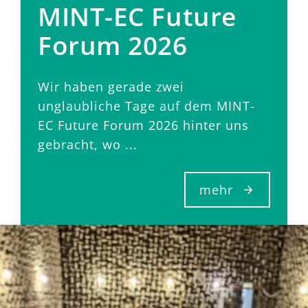
MINT-EC Future
Forum 2026
Wir haben gerade zwei
unglaubliche Tage auf dem MINT-
EC Future Forum 2026 hinter uns
gebracht, wo ...
mehr