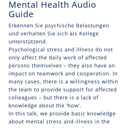
Mental Health Audio
Guide
Erkennen Sie psychische Belastungen
und verhalten Sie sich als Kollege
unterstützend.
Psychological stress and illness do not
only affect the daily work of affected
persons themselves – they also have an
impact on teamwork and cooperation. In
many cases, there is a willingness within
the team to provide support for affected
colleagues – but there is a lack of
knowledge about the ‘how’.
In this talk, we provide basic knowledge
about mental stress and illness in the