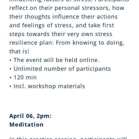
reflect on their personal stressors, how
their thoughts influence their actions
and feelings of stress, and take first
steps towards their very own stress
resilience plan: From knowing to doing,
that is!
• The event will be held online.
• Unlimited number of participants
• 120 min
• Incl. workshop materials
April 06, 2pm:
Meditation