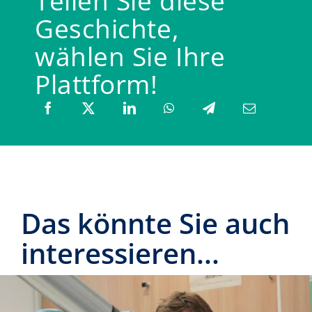
Teilen Sie diese
Geschichte,
wählen Sie Ihre
Plattform!
Das könnte Sie auch
interessieren...