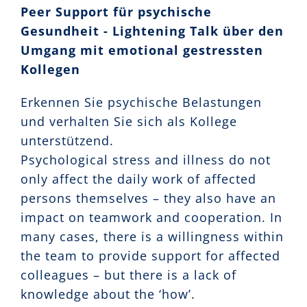
Peer Support für psychische
Gesundheit - Lightening Talk über den
Umgang mit emotional gestressten
Kollegen
Erkennen Sie psychische Belastungen
und verhalten Sie sich als Kollege
unterstützend.
Psychological stress and illness do not
only affect the daily work of affected
persons themselves – they also have an
impact on teamwork and cooperation. In
many cases, there is a willingness within
the team to provide support for affected
colleagues – but there is a lack of
knowledge about the ‘how’.