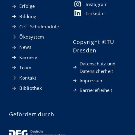
Instagram
Erfolge
Linkedin
Bildung
CeTI Schulmodule
Ökosystem
Copyright
©TU
News
Dresden
Karriere
Datenschutz und
Team
Datensicherheit
Kontakt
Impressum
Bibliothek
Barrierefreiheit
Gefördert durch