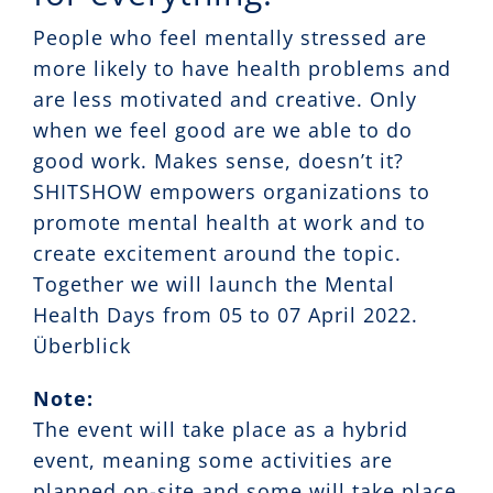
People who feel mentally stressed are
more likely to have health problems and
are less motivated and creative. Only
when we feel good are we able to do
good work. Makes sense, doesn’t it?
SHITSHOW empowers organizations to
promote mental health at work and to
create excitement around the topic.
Together we will launch the Mental
Health Days from 05 to 07 April 2022.
Überblick
Note:
The event will take place as a hybrid
event, meaning some activities are
planned on-site and some will take place