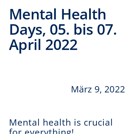
Events
Mental Health
CeTI.BAR
Days, 05. bis 07.
Karriere
April 2022
Kontakt
Search
for:
März 9, 2022
Mental health is crucial
for everything!