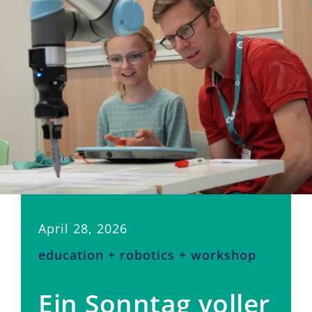
April 28, 2026
education + robotics + workshop
Ein Sonntag voller