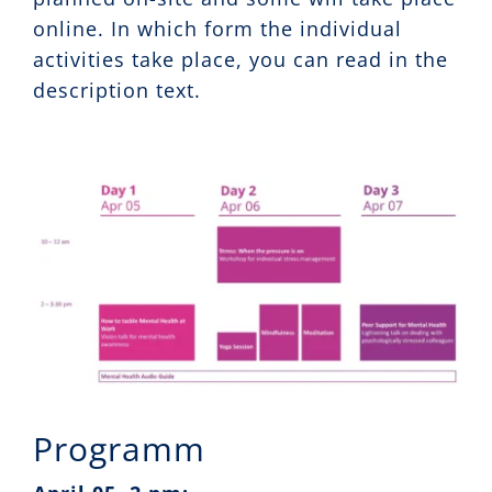
online. In which form the individual
activities take place, you can read in the
description text.
Programm