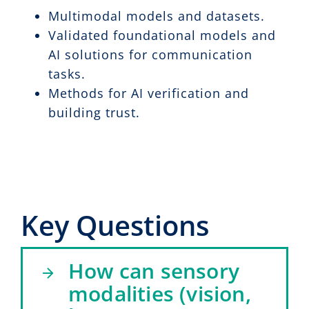
Multimodal models and datasets.
Validated foundational models and
AI solutions for communication
tasks.
Methods for AI verification and
building trust.
Key Questions
How can sensory
modalities (vision,