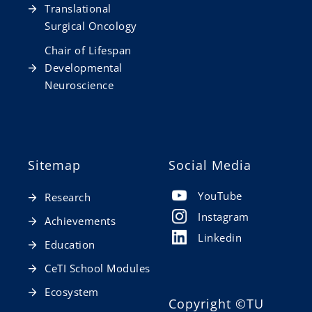
Translational
Surgical Oncology
Chair of Lifespan
Developmental
Neuroscience
Sitemap
Social Media
YouTube
Research
Instagram
Achievements
Linkedin
Education
CeTI School Modules
Ecosystem
Copyright
©TU