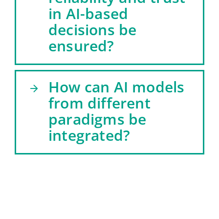
in AI-based
decisions be
ensured?
How can AI models
from different
paradigms be
integrated?