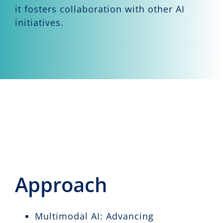
it fosters collaboration with other AI
initiatives.
Approach
Multimodal AI: Advancing