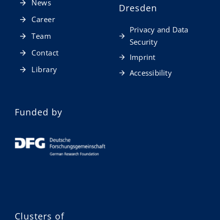
News
Dresden
Career
Privacy and Data
Team
Security
Contact
Imprint
Library
Accessibility
Funded by
Clusters of