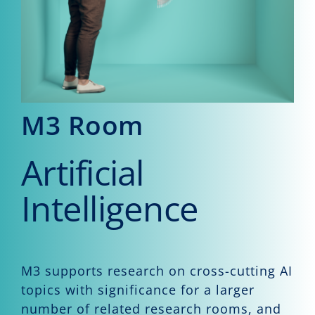
Events
CeTI.BAR
Career
Contact
M3 Room
Search
Artificial
for:
Intelligence
M3 supports research on cross-cutting AI
topics with significance for a larger
number of related research rooms, and