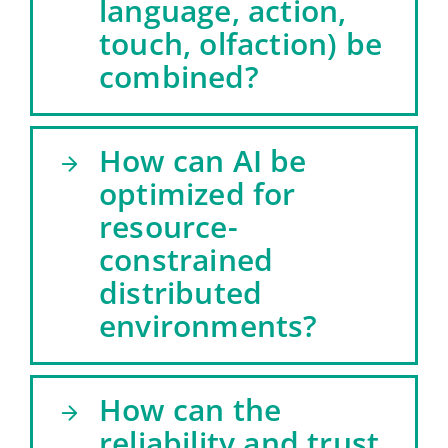
language, action,
touch, olfaction) be
combined?
How can AI be
optimized for
resource-
constrained
distributed
environments?
How can the
reliability and trust