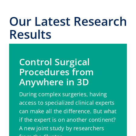
Our Latest Research
Results
Control Surgical
Procedures from
Anywhere in 3D
During complex surgeries, having
access to specialized clinical experts
can make all the difference. But what
if the expert is on another continent?
A new joint study by researchers