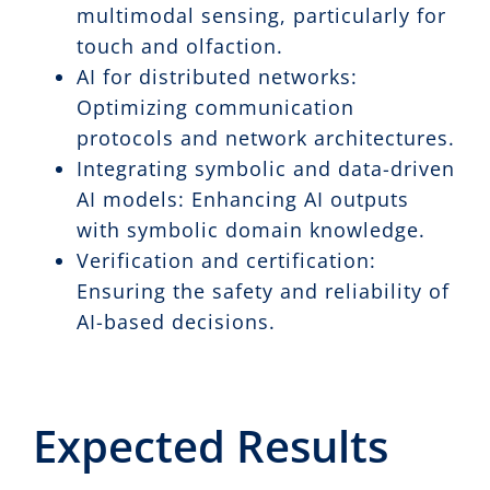
multimodal sensing, particularly for
touch and olfaction.
AI for distributed networks:
Optimizing communication
protocols and network architectures.
Integrating symbolic and data-driven
AI models: Enhancing AI outputs
with symbolic domain knowledge.
Verification and certification:
Ensuring the safety and reliability of
AI-based decisions.
Expected Results