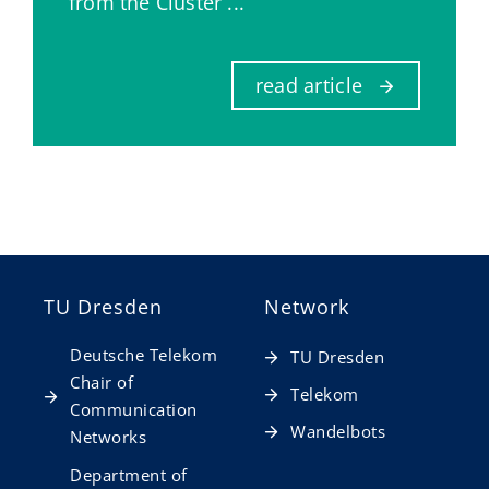
from the Cluster ...
read article
TU Dresden
Network
Deutsche Telekom
TU Dresden
Chair of
Telekom
Communication
Wandelbots
Networks
Department of