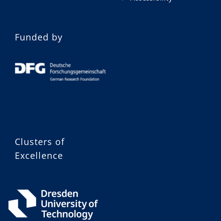
Funded by
Clusters of
Excellence