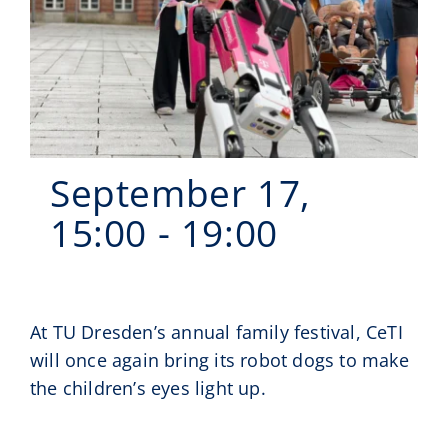
Events
CeTI.BAR
Career
Contact
September 17,
Search
15:00
-
19:00
for:
At TU Dresden’s annual family festival, CeTI
will once again bring its robot dogs to make
the children’s eyes light up.