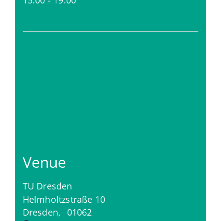
Venue
TU Dresden
Helmholtzstraße 10
Dresden
,
01062