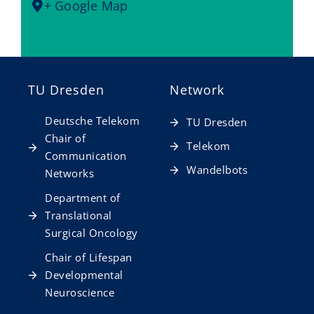
+ Google Map
TU Dresden
Network
Deutsche Telekom
TU Dresden
Chair of
Telekom
Communication
Wandelbots
Networks
Department of
Translational
Surgical Oncology
Chair of Lifespan
Developmental
Neuroscience