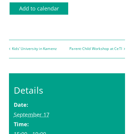
Add to calendar
Kids’ University in Kamenz
Parent-Child Workshop at CeTI
Details
Date:
September 17
Time:
15:00 - 19:00