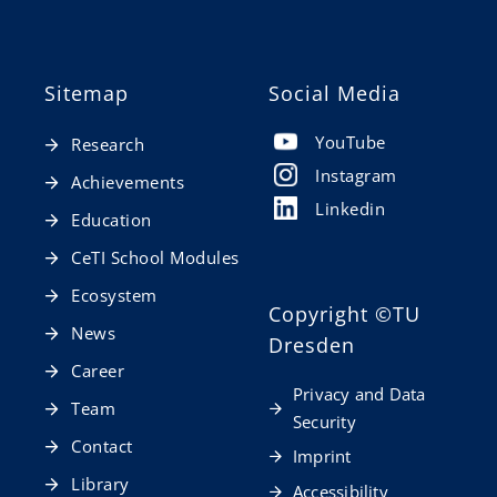
Sitemap
Social Media
YouTube
Research
Instagram
Achievements
Linkedin
Education
CeTI School Modules
Ecosystem
Copyright
©TU
News
Dresden
Career
Privacy and Data
Team
Security
Contact
Imprint
Library
Accessibility