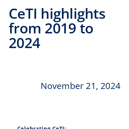
Events
CeTI highlights
CeTI.BAR
from 2019 to
Career
2024
Contact
Search
for:
November 21, 2024
Celebrating CeTI: