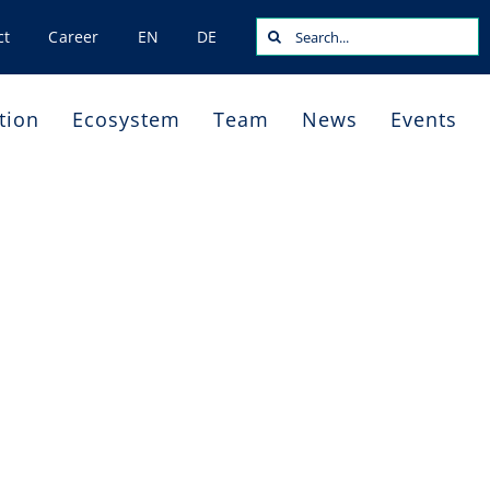
Search
ct
Career
EN
DE
for:
tion
Ecosystem
Team
News
Events