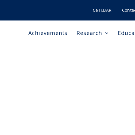
CeTI.BAR
Conta
Achievements
Research
Educa