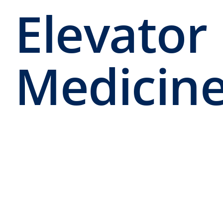
Elevator 
Medicin