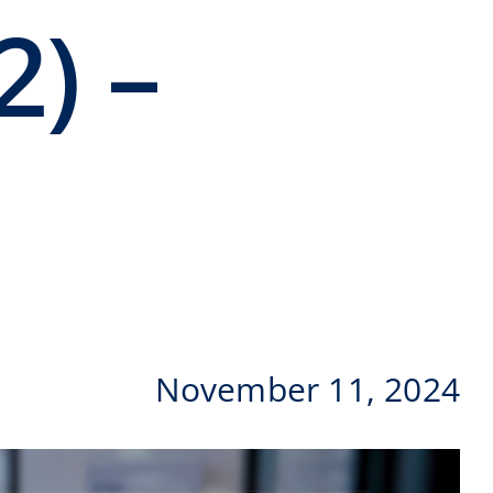
2) –
November 11, 2024