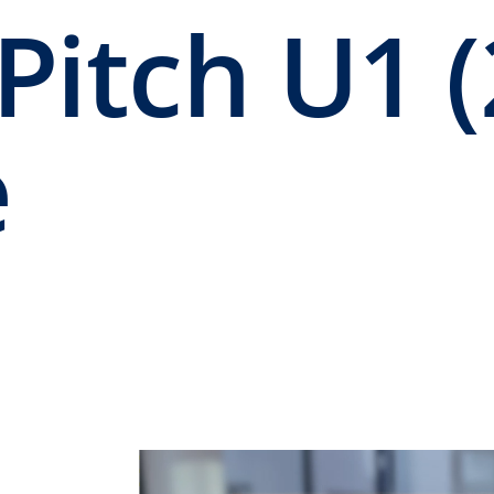
Pitch U1 (
e