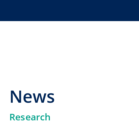
Skip
to
content
News
Research