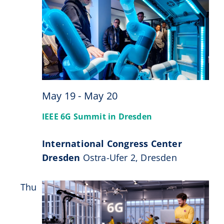
May 19
-
May 20
IEEE 6G Summit in Dresden
International Congress Center
Dresden
Ostra-Ufer 2, Dresden
Thu
28