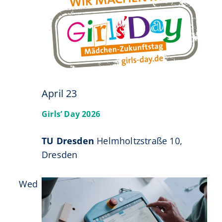
23
April 23
Girls’ Day 2026
TU Dresden
Helmholtzstraße 10,
Dresden
Wed
29