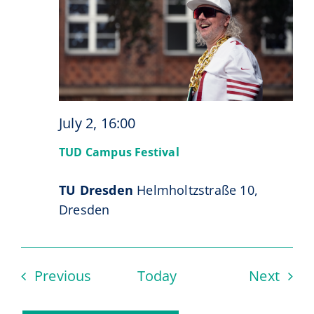
July 2, 16:00
TUD Campus Festival
TU Dresden
Helmholtzstraße 10,
Dresden
Events
Even
Previous
Today
Next