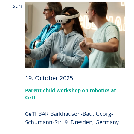
Sun
19
19. October 2025
Parent-child workshop on robotics at
CeTI
CeTI
BAR Barkhausen-Bau, Georg-
Schumann-Str. 9, Dresden, Germany