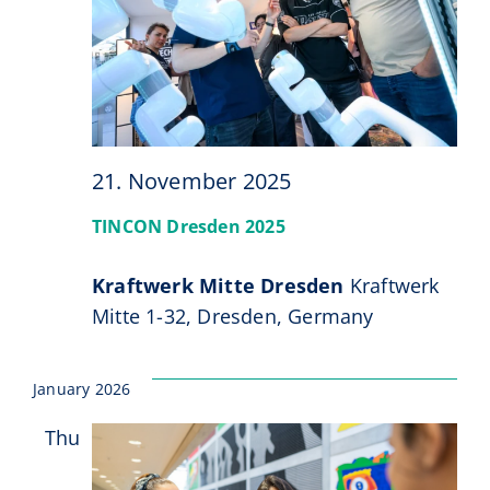
21. November 2025
TINCON Dresden 2025
Kraftwerk Mitte Dresden
Kraftwerk
Mitte 1-32, Dresden, Germany
January 2026
Thu
15