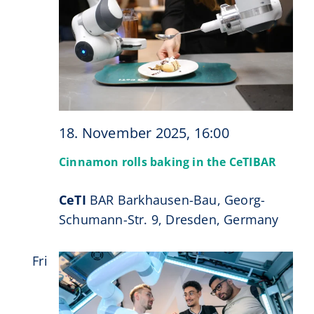
18. November 2025, 16:00
Cinnamon rolls baking in the CeTIBAR
CeTI
BAR Barkhausen-Bau, Georg-
Schumann-Str. 9, Dresden, Germany
Fri
21