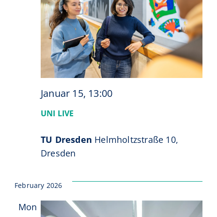
Januar 15, 13:00
UNI LIVE
TU Dresden
Helmholtzstraße 10,
Dresden
February 2026
Mon