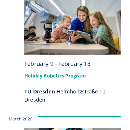
9
February 9
-
February 13
Holiday Robotics Program
TU Dresden
Helmholtzstraße 10,
Dresden
March 2026