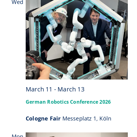
Wed
11
March 11
-
March 13
German Robotics Conference 2026
Cologne Fair
Messeplatz 1, Köln
Mon