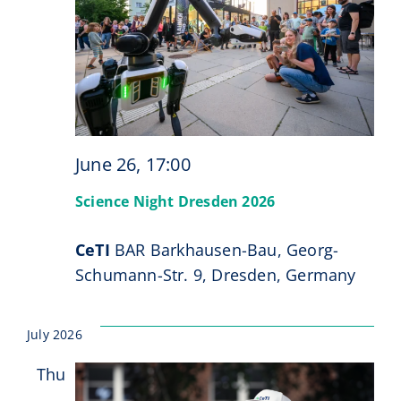
June 26, 17:00
Science Night Dresden 2026
CeTI
BAR Barkhausen-Bau, Georg-
Schumann-Str. 9, Dresden, Germany
July 2026
Thu
2