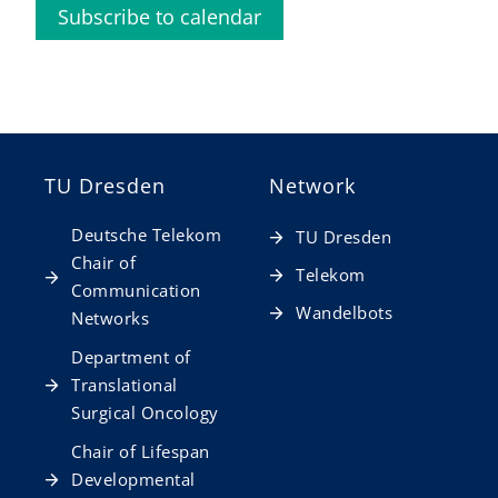
Subscribe to calendar
TU Dresden
Network
Deutsche Telekom
TU Dresden
Chair of
Telekom
Communication
Wandelbots
Networks
Department of
Translational
Surgical Oncology
Chair of Lifespan
Developmental