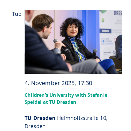
Tue
4
4. November 2025, 17:30
Children’s University with Stefanie
Speidel at TU Dresden
TU Dresden
Helmholtzstraße 10,
Dresden