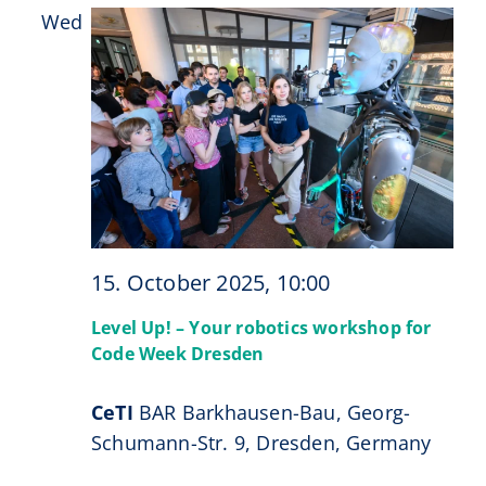
Wed
15
15. October 2025, 10:00
Level Up! – Your robotics workshop for
Code Week Dresden
CeTI
BAR Barkhausen-Bau, Georg-
Schumann-Str. 9, Dresden, Germany