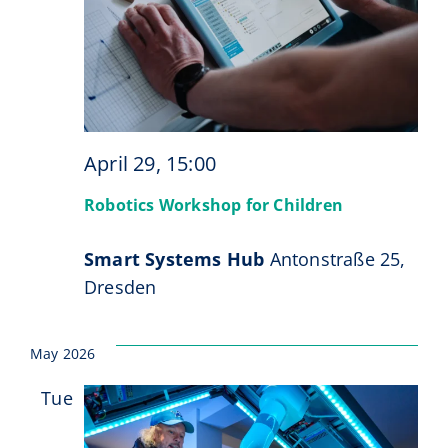
April 29, 15:00
Robotics Workshop for Children
Smart Systems Hub
Antonstraße 25,
Dresden
May 2026
Tue
19