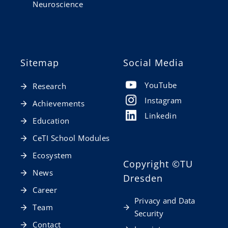
Neuroscience
Sitemap
Social Media
YouTube
Research
Instagram
Achievements
Linkedin
Education
CeTI School Modules
Ecosystem
Copyright
©TU
News
Dresden
Career
Privacy and Data
Team
Security
Contact