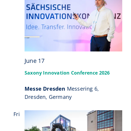
June 17
Saxony Innovation Conference 2026
Messe Dresden
Messering 6,
Dresden, Germany
Fri
26