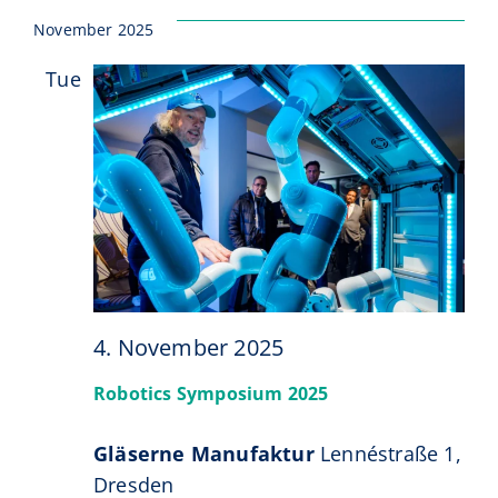
November 2025
Tue
4
4. November 2025
Robotics Symposium 2025
Gläserne Manufaktur
Lennéstraße 1,
Dresden