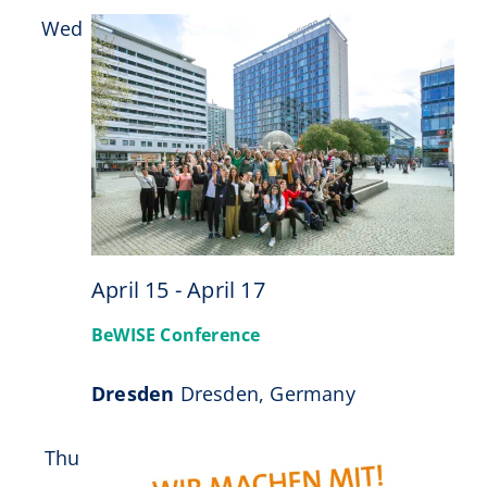
Wed
15
April 15
-
April 17
BeWISE Conference
Dresden
Dresden, Germany
Thu