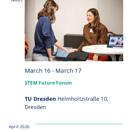
16
March 16
-
March 17
STEM Future Forum
TU Dresden
Helmholtzstraße 10,
Dresden
April 2026