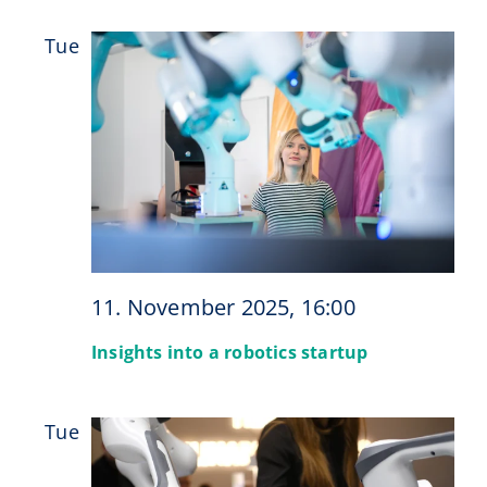
Tue
11
11. November 2025, 16:00
Insights into a robotics startup
Tue
18