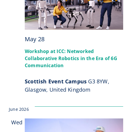
May 28
Workshop at ICC: Networked
Collaborative Robotics in the Era of 6G
Communication
Scottish Event Campus
G3 8YW,
Glasgow, United Kingdom
June 2026
Wed
17