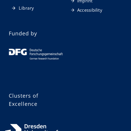
Imprint
Library
Accessibility
Funded by
Clusters of
Excellence