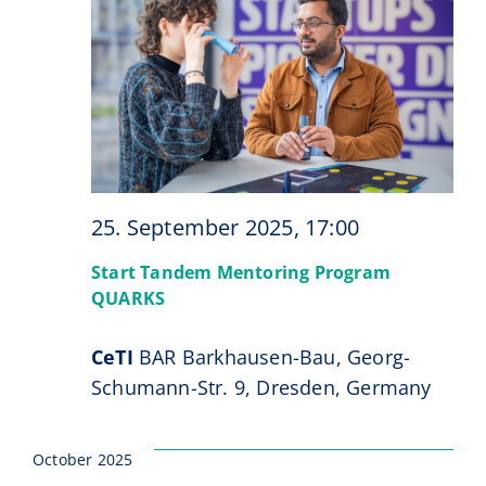
Navi
Events
CeTI.BAR
Career
Contact
25. September 2025, 17:00
Search
for:
Start Tandem Mentoring Program
QUARKS
CeTI
BAR Barkhausen-Bau, Georg-
Schumann-Str. 9, Dresden, Germany
October 2025