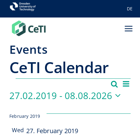
Skip
DE
to
content
Tog
Nav
Events
Achievements
CeTI Ca­len­dar
Tactile Internet
Education
Events
Ev
Search
Even
List
27.02.2019
 - 
08.08.2026
Vi
Ecosystem
Sear
Select
Na
Team-old
and
date.
February 2019
View
News
Wed
27. February 2019
27