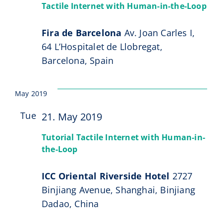
Navi
Events
Tactile Internet with Human-in-the-Loop
CeTI.BAR
Fira de Barcelona
Av. Joan Carles I,
64 L’Hospitalet de Llobregat,
Career
Barcelona, Spain
Contact
May 2019
Search
Tue
21. May 2019
for:
21
Tutorial Tactile Internet with Human-in-
the-Loop
ICC Oriental Riverside Hotel
2727
Binjiang Avenue, Shanghai, Binjiang
Dadao, China