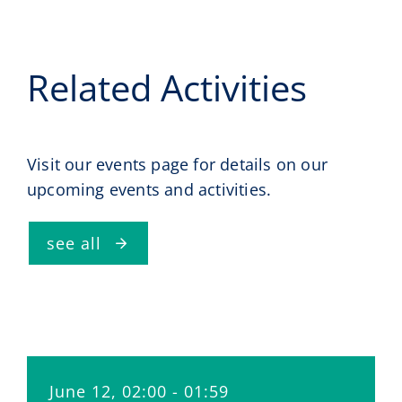
Related Activities
Visit our events page for details on our
upcoming events and activities.
see all
June 12, 02:00 - 01:59