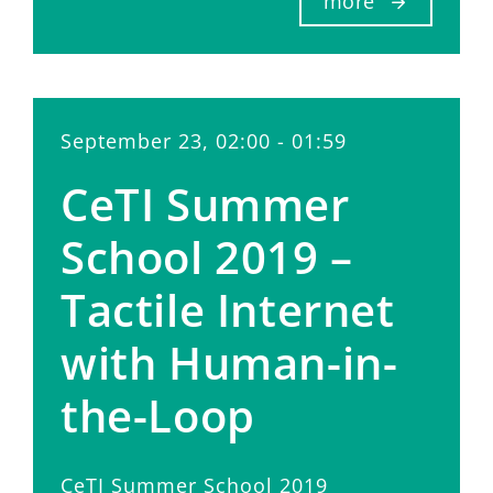
more
September 23, 02:00 - 01:59
CeTI Summer
School 2019 –
Tactile Internet
with Human-in-
the-Loop
CeTI Summer School 2019