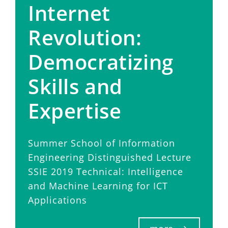
Internet
Revolution:
Democratizing
Skills and
Expertise
Summer School of Information
Engineering Distinguished Lecture
SSIE 2019 Technical: Intelligence
and Machine Learning for ICT
Applications