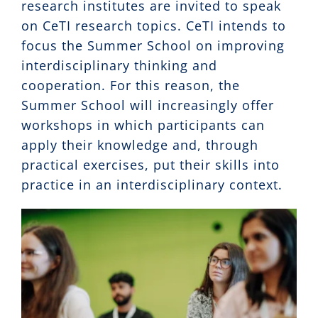
research institutes are invited to speak
on CeTI research topics. CeTI intends to
focus the Summer School on improving
interdisciplinary thinking and
cooperation. For this reason, the
Summer School will increasingly offer
workshops in which participants can
apply their knowledge and, through
practical exercises, put their skills into
practice in an interdisciplinary context.