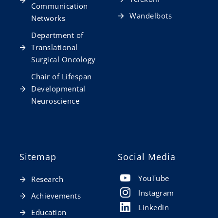
Communication
Wandelbots
Networks
Department of
Translational
Surgical Oncology
Chair of Lifespan
Developmental
Neuroscience
Sitemap
Social Media
YouTube
Research
Instagram
Achievements
Linkedin
Education