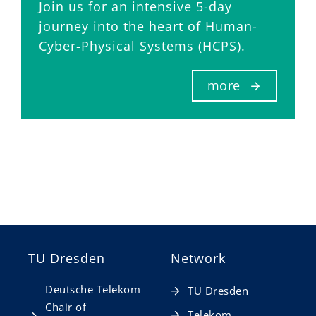
Join us for an intensive 5-day
journey into the heart of Human-
Cyber-Physical Systems (HCPS).
more
TU Dresden
Network
Deutsche Telekom
TU Dresden
Chair of
Telekom