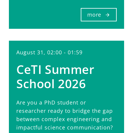
more
August 31, 02:00 - 01:59
CeTI Summer
School 2026
Are you a PhD student or
researcher ready to bridge the gap
between complex engineering and
impactful science communication?