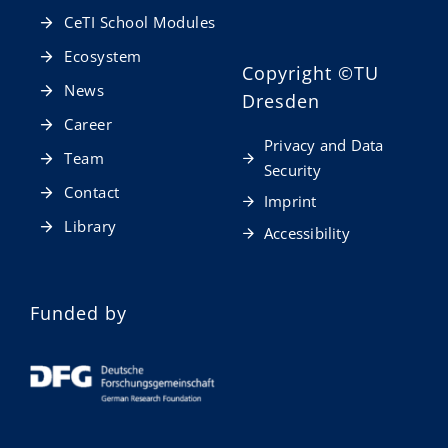
CeTI School Modules
Ecosystem
Copyright
©TU
News
Dresden
Career
Privacy and Data
Team
Security
Contact
Imprint
Library
Accessibility
Funded by