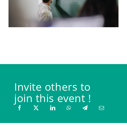
Invite others to
join this event !