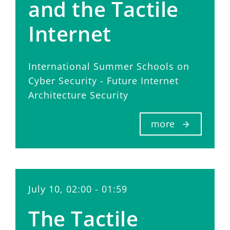
and the Tactile
Internet
International Summer Schools on
Cyber Security - Future Internet
Architecture Security
more
July 10, 02:00 - 01:59
The Tactile