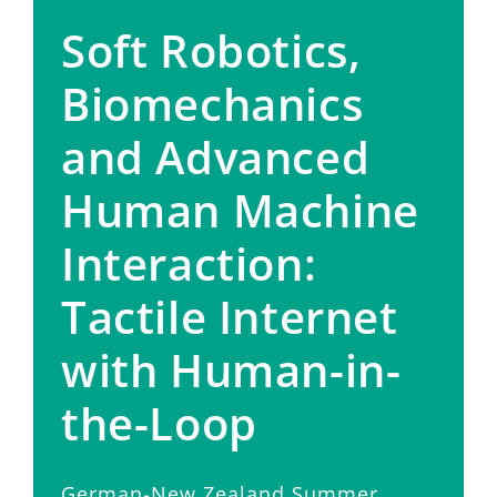
Soft Robotics,
Biomechanics
and Advanced
Human Machine
Interaction:
Tactile Internet
with Human-in-
the-Loop
German-New Zealand Summer