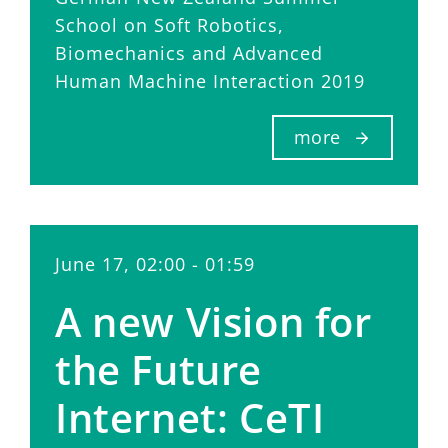
School on Soft Robotics,
Biomechanics and Advanced
Human Machine Interaction 2019
more
June 17, 02:00 - 01:59
A new Vision for
the Future
Internet: CeTI