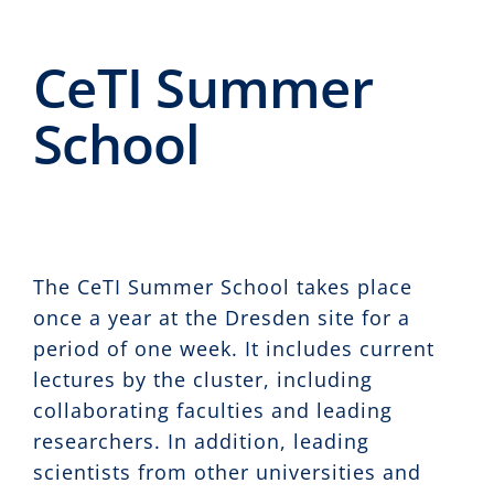
Events
CeTI Summer
CeTI.BAR
School
Career
Contact
Search
for:
The CeTI Summer School takes place
once a year at the Dresden site for a
period of one week. It includes current
lectures by the cluster, including
collaborating faculties and leading
researchers. In addition, leading
scientists from other universities and