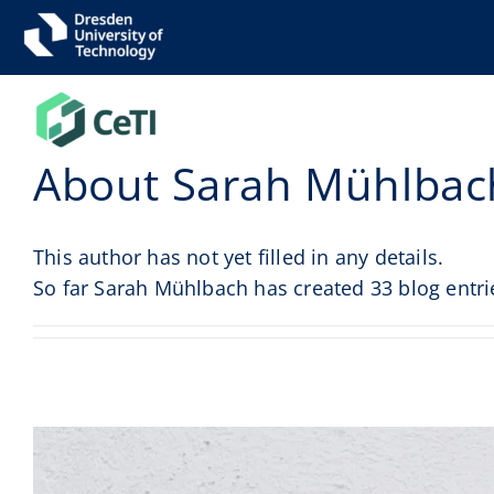
Skip
to
content
About
Sarah Mühlbac
This author has not yet filled in any details.
So far Sarah Mühlbach has created 33 blog entri