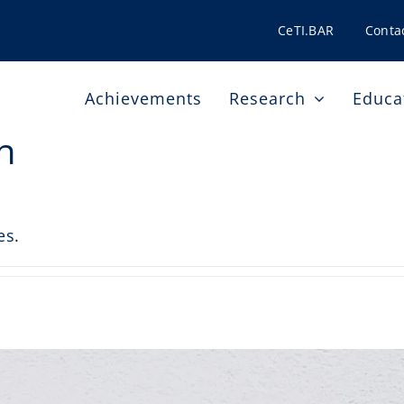
CeTI.BAR
Conta
Achievements
Research
Educa
h
es.