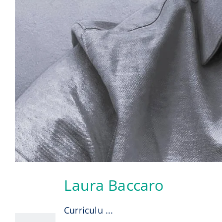
Laura Baccaro
6
08, 2026
Curriculu ...