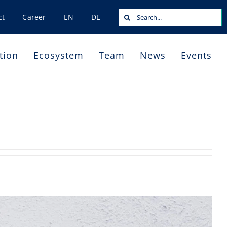
Search
ct
Career
EN
DE
for:
tion
Ecosystem
Team
News
Events