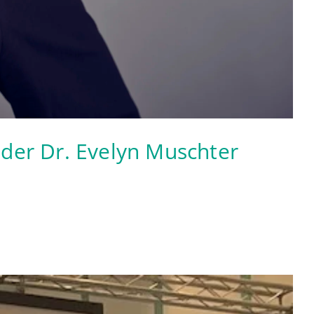
ader Dr. Evelyn Muschter