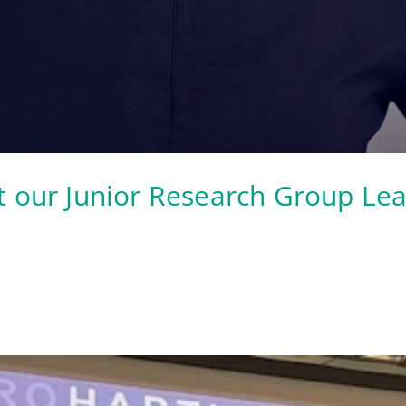
t our Junior Research Group Le