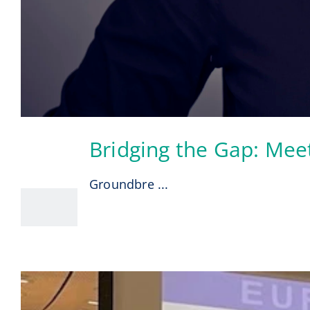
Bridging the Gap: Mee
30
07, 2026
Groundbre ...