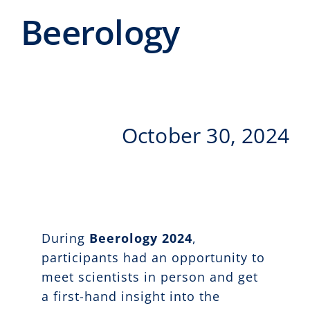
Events
Beerology
CeTI.BAR
Career
Contact
October 30, 2024
Search
for:
During
Beerology 2024
,
participants had an opportunity to
meet scientists in person and get
a first-hand insight into the