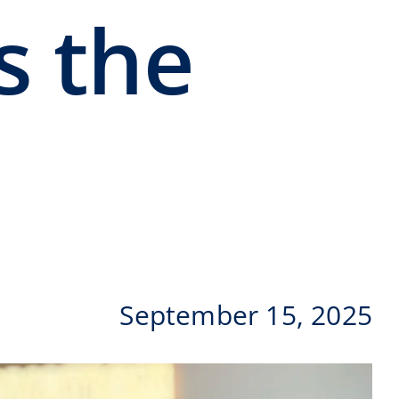
s the
September 15, 2025