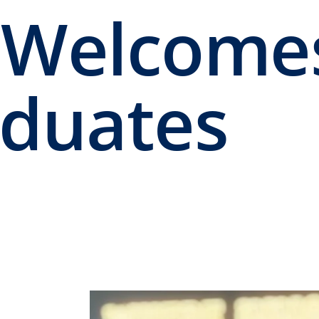
 Welcome
aduates