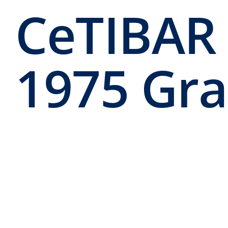
CeTIBAR
1975 Gr