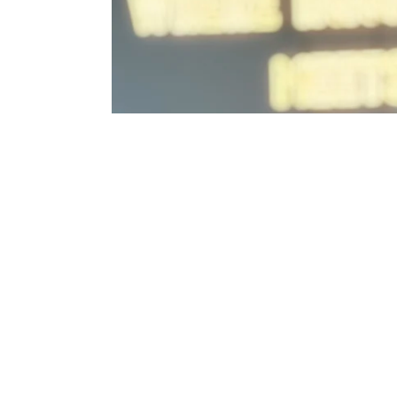
of
y
ue