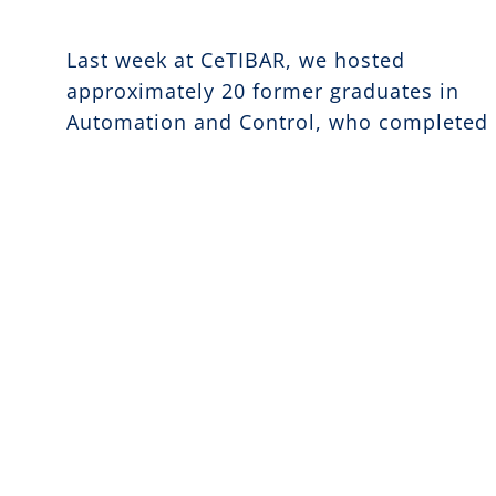
Last week at CeTIBAR, we hosted
approximately 20 former graduates in
Automation and Control, who completed
their studies at the Technical University 
Dresden in 1975.
The meeting was a unique opportunity to
rediscover the value of historical memor
and professional experience. The alumni
shared their personal stories, revisited
past projects, and reflected on the
progress made over nearly fifty years of
technological development.
The event fostered a constructive dialog