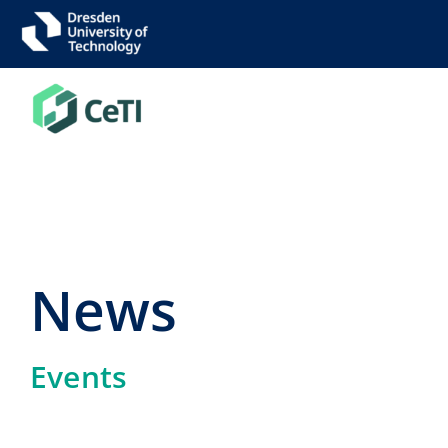
Skip
to
content
News
Events