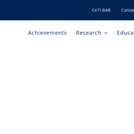
CeTI.BAR
Conta
Achievements
Research
Educa