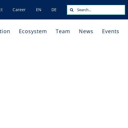
Search
ct
Career
EN
DE
for:
tion
Ecosystem
Team
News
Events