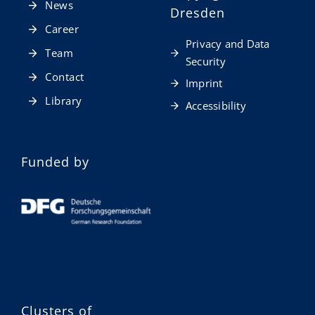
News
Dresden
Career
Privacy and Data
Team
Security
Contact
Imprint
Library
Accessibility
Funded by
Clusters of