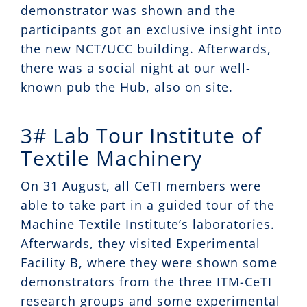
demonstrator was shown and the
participants got an exclusive insight into
the new NCT/UCC building. Afterwards,
there was a social night at our well-
known pub the Hub, also on site.
3# Lab Tour Institute of
Textile Machinery
On 31 August, all CeTI members were
able to take part in a guided tour of the
Machine Textile Institute’s laboratories.
Afterwards, they visited Experimental
Facility B, where they were shown some
demonstrators from the three ITM-CeTI
research groups and some experimental