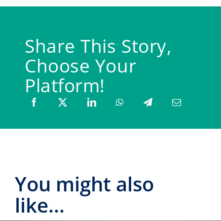
Share This Story,
Choose Your
Platform!
You might also
like...