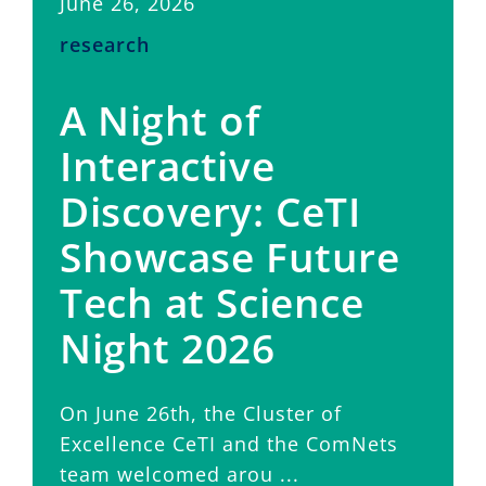
June 26, 2026
research
A Night of
Interactive
Discovery: CeTI
Showcase Future
Tech at Science
Night 2026
On June 26th, the Cluster of
Excellence CeTI and the ComNets
team welcomed arou ...