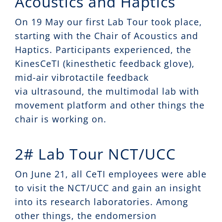
Acoustics and Haptics
On 19 May our first Lab Tour took place,
starting with the Chair of Acoustics and
Haptics. Participants experienced, the
KinesCeTI (kinesthetic feedback glove),
mid-air vibrotactile feedback
via ultrasound, the multimodal lab with
movement platform and other things the
chair is working on.
2# Lab Tour NCT/UCC
On June 21, all CeTI employees were able
to visit the NCT/UCC and gain an insight
into its research laboratories. Among
other things, the endomersion