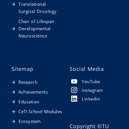
Translational
Surgical Oncology
Chair of Lifespan
Developmental
Neuroscience
Sitemap
Social Media
YouTube
Research
Instagram
Achievements
Linkedin
Education
CeTI School Modules
Ecosystem
Copyright
©TU