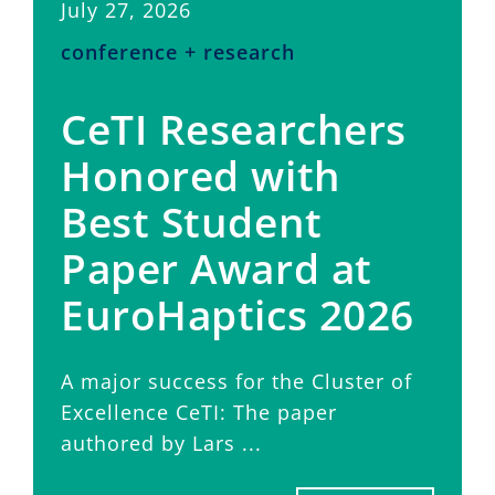
July 27, 2026
conference + research
CeTI Researchers
Honored with
Best Student
Paper Award at
EuroHaptics 2026
A major success for the Cluster of
Excellence CeTI: The paper
authored by Lars ...