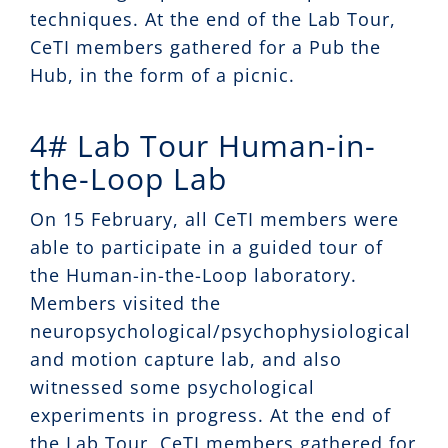
techniques. At the end of the Lab Tour,
CeTI members gathered for a Pub the
Hub, in the form of a picnic.
4# Lab Tour Human-in-
the-Loop Lab
On 15 February, all CeTI members were
able to participate in a guided tour of
the Human-in-the-Loop laboratory.
Members visited the
neuropsychological/psychophysiological
and motion capture lab, and also
witnessed some psychological
experiments in progress. At the end of
the Lab Tour, CeTI members gathered for