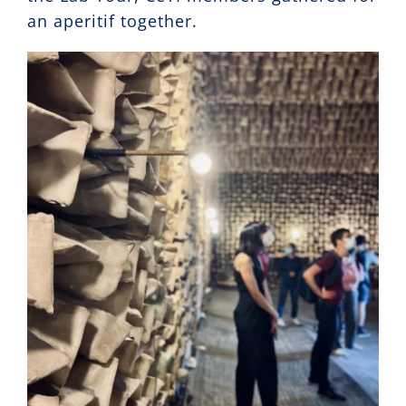
an aperitif together.