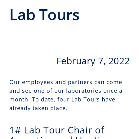
Events
Lab Tours
CeTI.BAR
Career
Contact
February 7, 2022
Search
for:
Our employees and partners can come
and see one of our laboratories once a
month. To date, four Lab Tours have
already taken place.
1# Lab Tour Chair of