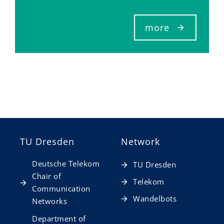
more
TU Dresden
Network
Deutsche Telekom
TU Dresden
Chair of
Telekom
Communication
Wandelbots
Networks
Department of