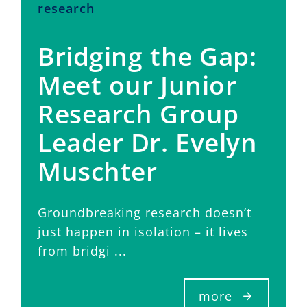
research
Bridging the Gap:
Meet our Junior
Research Group
Leader Dr. Evelyn
Muschter
Groundbreaking research doesn’t
just happen in isolation – it lives
from bridgi ...
more