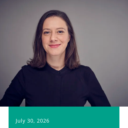
July 30, 2026